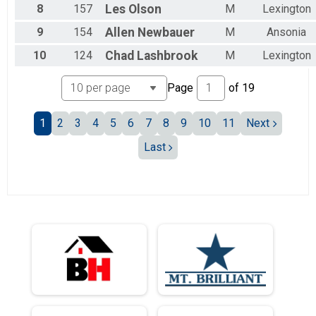
8
157
Les
Olson
M
Lexington
9
154
Allen
Newbauer
M
Ansonia
10
124
Chad
Lashbrook
M
Lexington
Page
of
19
1
2
3
4
5
6
7
8
9
10
11
Next
Last