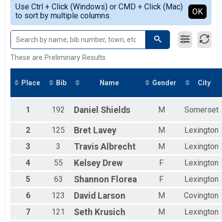
Simple View
Participant Lookup & Tracking
Use Ctrl + Click (Windows) or CMD + Click (Mac)
Male 18 and Under
Detailed View
OK
10 Mile Detail Team Results
to sort by multiple columns.
Male 19 to 29
Male 30 to 39
Male 40 to 49
Male 50 to 59
Male 60 to 69
These are Preliminary Results
Male 70 and Over
Female 18 and Under
Place
Bib
Name
Gender
City
Female 19 to 29
Female 30 to 39
Female 40 to 49
1
192
Daniel
Shields
M
Somerset
Female 50 to 59
Female 60 to 69
2
125
Bret
Lavey
M
Lexington
Female 70 and Over
All Male
3
3
Travis
Albrecht
M
Lexington
All Female
4
55
Kelsey
Drew
F
Lexington
5
63
Shannon
Florea
F
Lexington
6
123
David
Larson
M
Covington
7
121
Seth
Krusich
M
Lexington