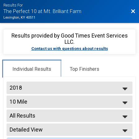
Results For
Bac
The Perfect 10 at Mt. Brilliant Farm
Lexington, KY 40511
Results provided by
Good Times Event Services
LLC
.
Contact us with questions about results
Individual Results
Top Finishers
2018
2026
10 Mile
2025
10 Mile
2019
--- Select Results ---
2018
All Results
10 Mile
2017
10 Mile
All Results
10 K
Detailed View
Top Male Finisher - Open
10 K
Top Female Finisher - Open