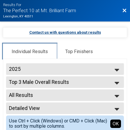
Results For
Bac
The Perfect 10 at Mt. Brilliant Farm
Lexington, KY 40511
Contact us with questions about results
Individual Results
Top Finishers
2025
2026
Top 3 Male Overall Results
2025
10 K
2019
--- Select Results ---
2018
All Results
Overall Results
2017
10 Miler
All Results
Top 3 Male Overall Results
Detailed View
Top Male Finisher - Open
10 Miler
Simple View
Top 3 Female Overall Results
Use Ctrl + Click (Windows) or CMD + Click (Mac)
Detailed View
OK
to sort by multiple columns.
10 Miler