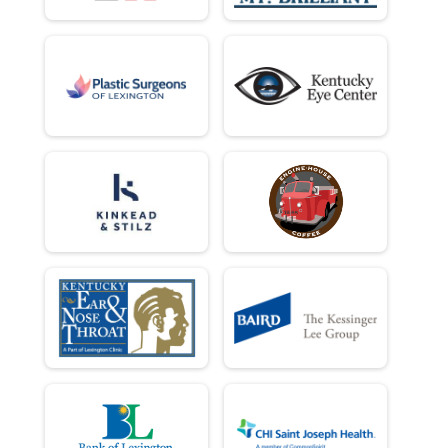
10 Miler
Female 60 to 69 Results
10 Miler
Female 70 and Over Results
10 Miler
Runner Results
10 Miler
Overall Results
10 K
Top 3 Male Overall Results
10 K
Top 3 Female Overall Results
10 K
Male 1 - 18 Results
10 K
Female 1 - 18 Results
10 K
Male 19 - 29 Results
10 K
Female 19 - 29 Results
10 K
Male 30 - 39 Results