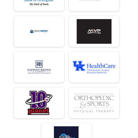
10 K
Female 30 - 39 Results
10 K
Male 40 - 49 Results
10 K
Female 40 - 49 Results
10 K
Male 50 - 59 Results
10 K
Female 50 - 59 Results
10 K
Male 60 - 69 Results
10 K
Female 60 - 69 Results
10 K
Male 70 and Over Results
10 K
Female 70 and Over Results
10 K
Runner Results
10 K
Overall Results