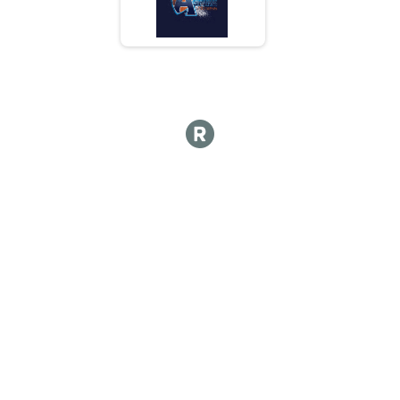
5K
Top 3 Overall Male Results
5K
Top 3 Overall Female Results
5K
Runner Results
5K
Participant Lookup & Tracking