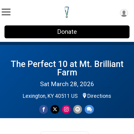
Donate
The Perfect 10 at Mt. Brilliant
Farm
Sat March 28, 2026
Lexington, KY 40511 US
Directions