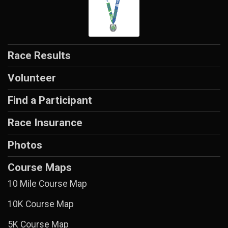
Race Results
Volunteer
Find a Participant
Race Insurance
Photos
Course Maps
10 Mile Course Map
10K Course Map
5K Course Map