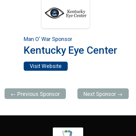
Man O' War Sponsor
Kentucky Eye Center
Visit Website
← Previous Sponsor
Next Sponsor →