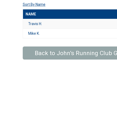
Sort By Name
NAME
Travis H.
Mike K.
Back to John’s Running Club