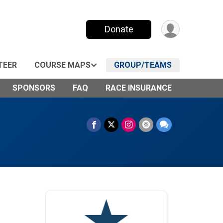
Donate
TEER
COURSE MAPS
GROUP/TEAMS
SPONSORS
FAQ
RACE INSURANCE