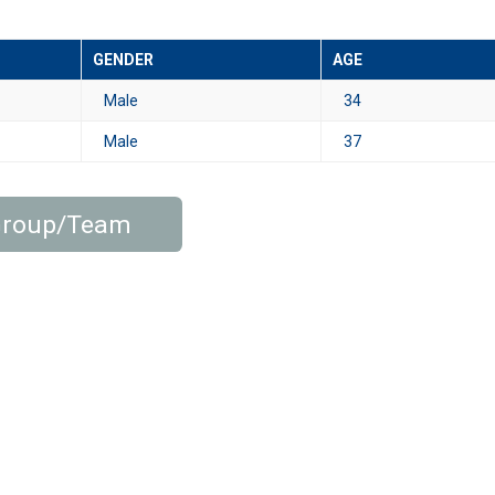
GENDER
AGE
Male
34
Male
37
 Group/Team