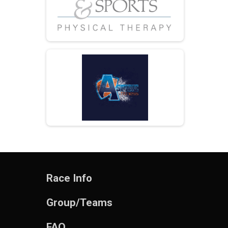
Race Info
Group/Teams
FAQ