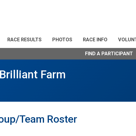
RACE RESULTS
PHOTOS
RACE INFO
VOLUN
FIND A PARTICIPANT
Brilliant Farm
roup/Team Roster