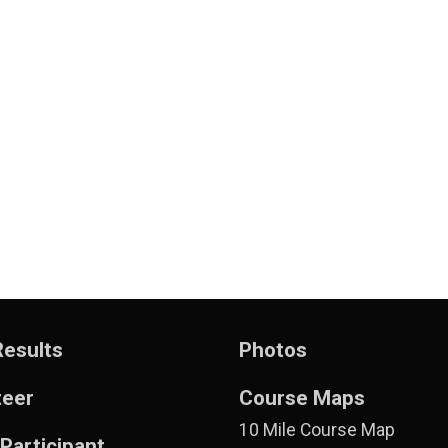
Results
Photos
teer
Course Maps
10 Mile Course Map
 Participant