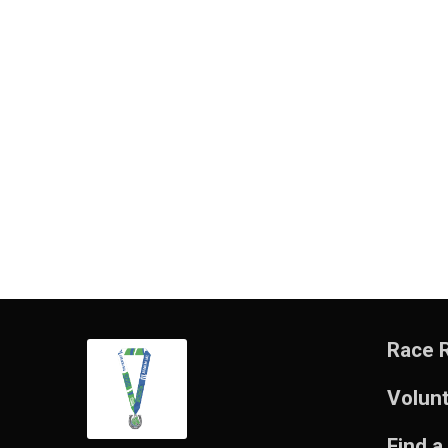
Race 
Volun
Find a