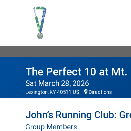
The Perfect 10 at Mt. 
Sat March 28, 2026
Lexington, KY 40511 US
Directions
John’s Running Club: G
Group Members