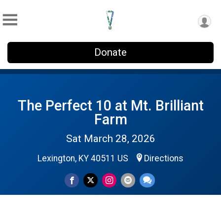
Donate
The Perfect 10 at Mt. Brilliant
Farm
Sat March 28, 2026
Lexington, KY 40511 US
Directions