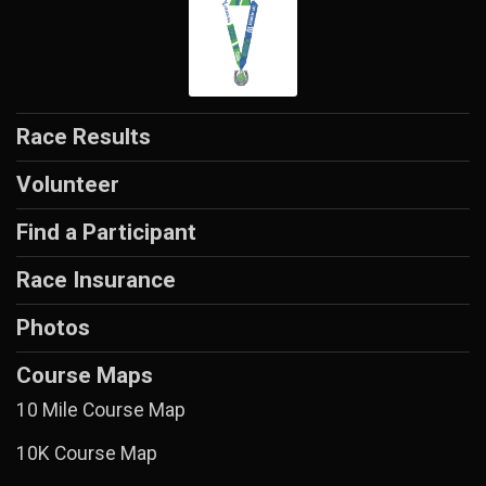
Race Results
Volunteer
Find a Participant
Race Insurance
Photos
Course Maps
10 Mile Course Map
10K Course Map