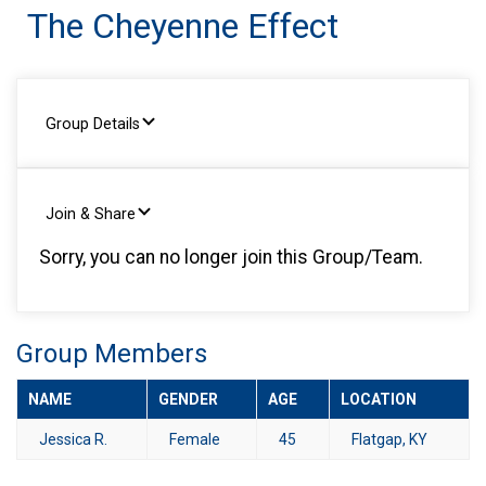
The Cheyenne Effect
Group Details
Join & Share
Sorry, you can no longer join this Group/Team.
Group Members
NAME
GENDER
AGE
LOCATION
Jessica R.
Female
45
Flatgap, KY