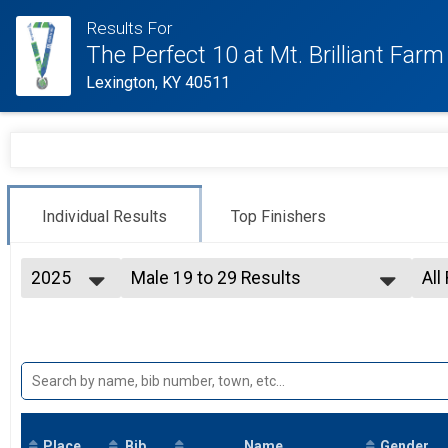
Results For
The Perfect 10 at Mt. Brilliant Farm
Lexington, KY 40511
Individual Results
Top Finishers
2025
Male 19 to 29 Results
All
10 Miler
2026
--- Select Results ---
All
2025
Overall Results
Top
2021
10 Miler
2019
Top 3 Male Overall Results
2018
10 Miler
2017
Top 3 Female Overall Results
10 Miler
Place
Bib
Male 18 and Under Results
Name
Gender