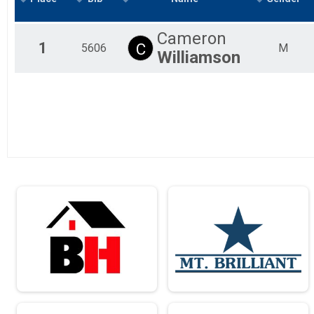
10 Miler
Male 19 to 29 Results
Cameron
10 Miler
1
C
5606
M
Williamson
Male 30 to 39 Results
10 Miler
Male 40 to 49 Results
10 Miler
Male 50 to 59 Results
10 Miler
Male 60 to 69 Results
10 Miler
Male 70 and Over Results
10 Miler
Female 18 and Under Results
10 Miler
Female 19 to 29 Results
10 Miler
Female 30 to 39 Results
10 Miler
Female 40 to 49 Results
10 Miler
Female 50 to 59 Results