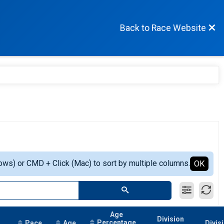
Back to Race Website
ows) or CMD + Click (Mac) to sort by multiple columns.
OK
Age
Division
Percentage
Pace
Age
Divis