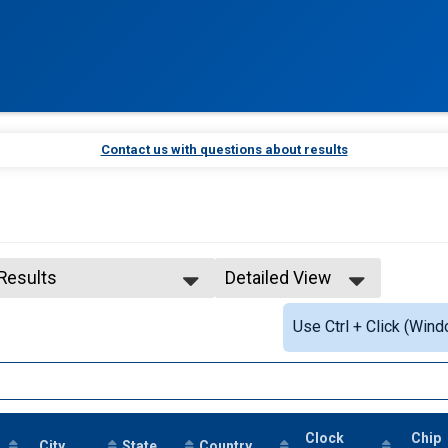
Contact us with questions about results
 Results
Detailed View
 Results
Simple View
Use Ctrl + Click (Wind
 Male Finisher - Open
Detailed View
Clock
Chip
City
State
Country