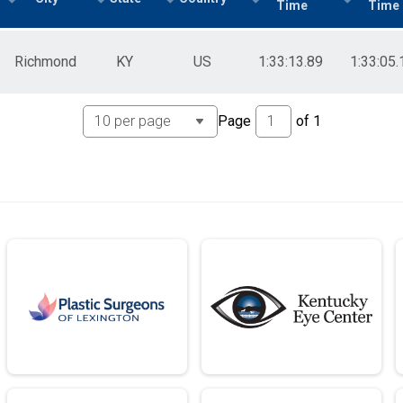
Time
Time
Richmond
KY
US
1:33:13.89
1:33:05.
Page
of
1