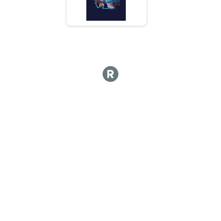
5K
Top 3 Overall Male Results
5K
Top 3 Overall Female Results
5K
Runner Results
5K
Participant Lookup & Tracking