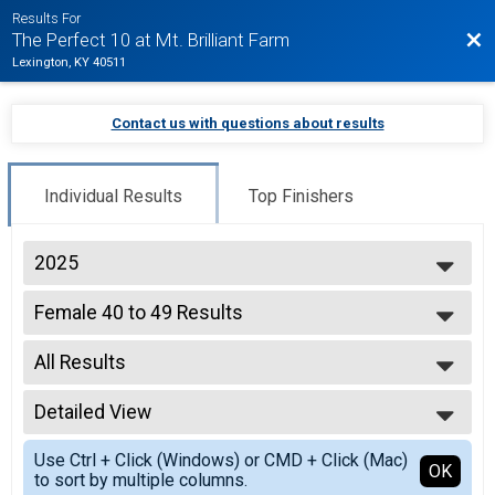
Results For
Bac
The Perfect 10 at Mt. Brilliant Farm
Lexington, KY 40511
Contact us with questions about results
Individual Results
Top Finishers
2025
2026
Female 40 to 49 Results
2025
10 Miler
2019
--- Select Results ---
2018
All Results
Overall Results
2017
10 Miler
All Results
Top 3 Male Overall Results
Detailed View
Top Female Finisher - Open
10 Miler
Simple View
Top 3 Female Overall Results
Use Ctrl + Click (Windows) or CMD + Click (Mac)
Detailed View
OK
to sort by multiple columns.
10 Miler