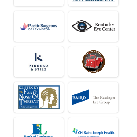
10 Miler
Female 60 to 69 Results
10 Miler
Female 70 and Over Results
10 Miler
Runner Results
10 Miler
Overall Results
10 K
Top 3 Male Overall Results
10 K
Top 3 Female Overall Results
10 K
Male 1 - 18 Results
10 K
Female 1 - 18 Results
10 K
Male 19 - 29 Results
10 K
Female 19 - 29 Results
10 K
Male 30 - 39 Results