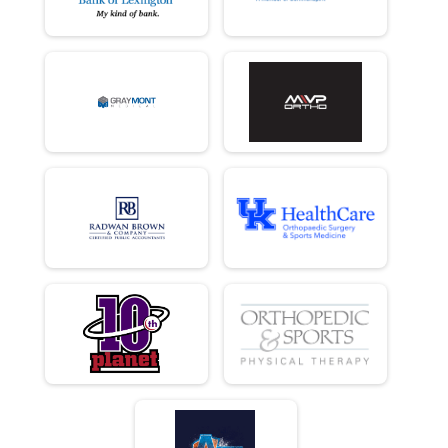
10 K
Female 30 - 39 Results
10 K
Male 40 - 49 Results
10 K
Female 40 - 49 Results
10 K
Male 50 - 59 Results
10 K
Female 50 - 59 Results
10 K
Male 60 - 69 Results
10 K
Female 60 - 69 Results
10 K
Male 70 and Over Results
10 K
Female 70 and Over Results
10 K
Runner Results
10 K
Overall Results