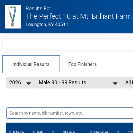
Results For
The Perfect 10 at Mt. Brilliant Farm
Lexington, KY 40511
Individual Results
Top Finishers
2026
Male 30 - 39 Results
All
10 K
2026
--- Select Results ---
All
2025
Overall Results
Top
2021
10 Mile
2019
Top 3 Overall Male Results
2018
10 Mile
2017
Top 3 Overall Female Results
10 Mile
Place
Bib
Male 18 and Under Results
Name
Gender
Ci