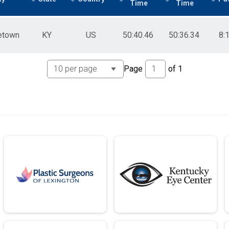
Time
Time
etown
KY
US
50:40.46
50:36.34
8:
Page
of
1