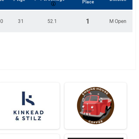
Place
1
10
31
52.1
M Open