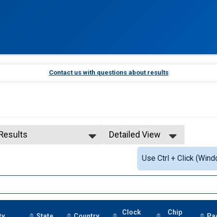
Contact us with questions about results
 Results
Detailed View
 Results
Simple View
Use Ctrl + Click (Wind
 Male Finisher - Open
Detailed View
Clock
Chip
ty
State
Country
Pa