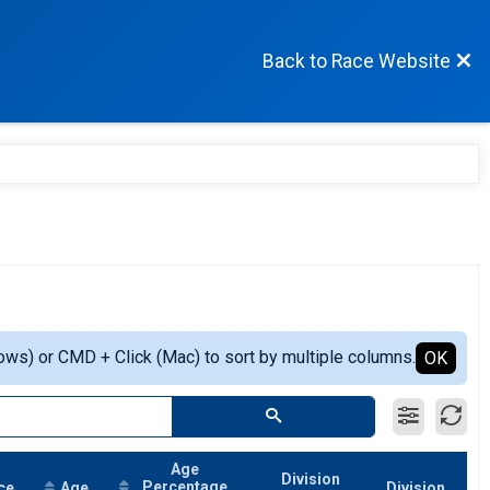
Back to Race Website
ows) or CMD + Click (Mac) to sort by multiple columns.
OK
Age
Division
Percentage
ce
Age
Division